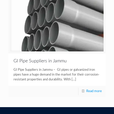
GI Pipe Suppliers in Jammu
GI Pipe Suppliers in Jammu – GI pipes or galvanized iron
pipes have a huge demand in the market for their corrosion-
resistant properties and durability. With
[…]
Read more