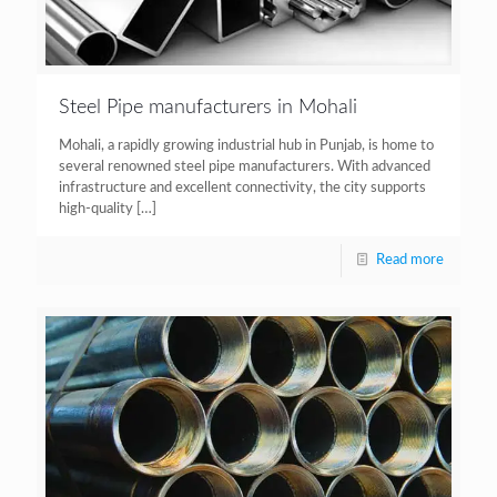
Steel Pipe manufacturers in Mohali
Mohali, a rapidly growing industrial hub in Punjab, is home to
several renowned steel pipe manufacturers. With advanced
infrastructure and excellent connectivity, the city supports
high-quality
[…]
Read more