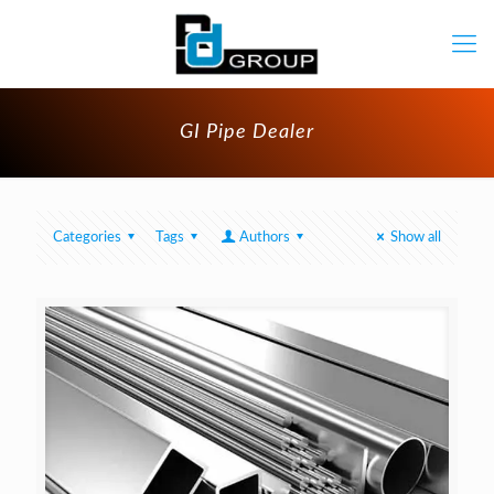
GI Pipe Dealer
Categories
Tags
Authors
Show all