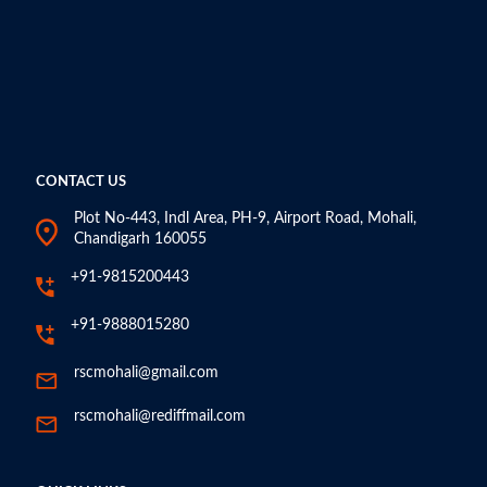
CONTACT US
Plot No-443, Indl Area, PH-9, Airport Road, Mohali,
Chandigarh 160055
+91-9815200443
+91-9888015280
rscmohali@gmail.com
rscmohali@rediffmail.com