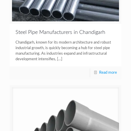
Steel Pipe Manufacturers in Chandigarh
Chandigarh, known for its modern architecture and robust
industrial growth, is quickly becoming a hub for steel pipe
manufacturing. As industries expand and infrastructural
development intensifies,
[…]
Read more