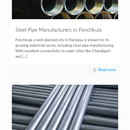
Steel Pipe Manufacturers in Panchkula
Panchkula, a well-planned city in Haryana, is known for its
growing industrial sector, including steel pipe manufacturing.
With excellent connectivity to major cities like Chandigarh
and
[…]
Read more