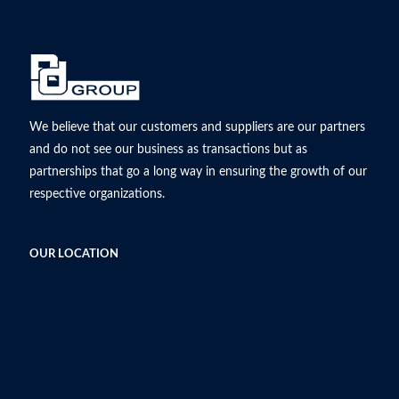
We believe that our customers and suppliers are our partners
and do not see our business as transactions but as
partnerships that go a long way in ensuring the growth of our
respective organizations.
OUR LOCATION